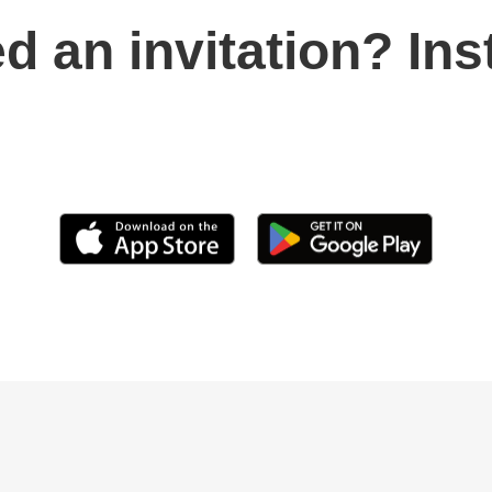
d an invitation? Ins