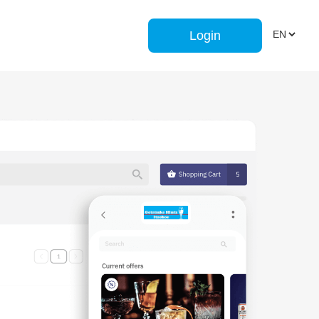
Login