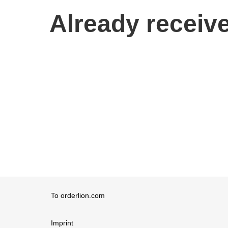
Already receive
To orderlion.com
Imprint