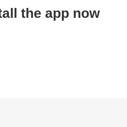
tall the app now