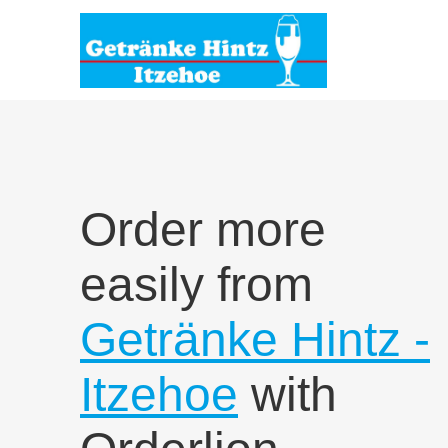
Order more
easily from
Getränke Hintz -
Itzehoe
with