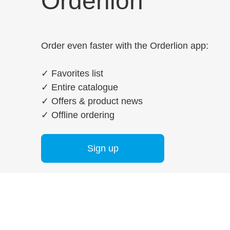
Orderlion
Order even faster with the Orderlion app:
✓
Favorites list
✓
Entire catalogue
✓
Offers & product news
✓
Offline ordering
Sign up