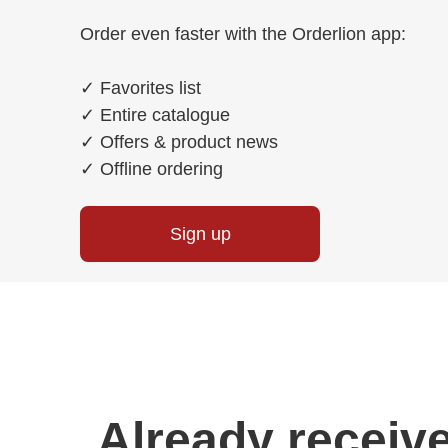
Order even faster with the Orderlion app:
✓
Favorites list
✓
Entire catalogue
✓
Offers & product news
✓
Offline ordering
Sign up
Already receive