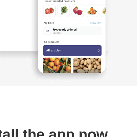
tall the app now