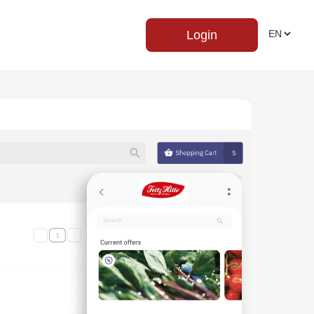
Login