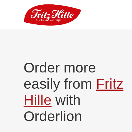
Order more
easily from
Fritz
Hille
with
Orderlion