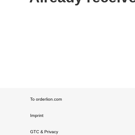
To orderlion.com
Imprint
GTC & Privacy