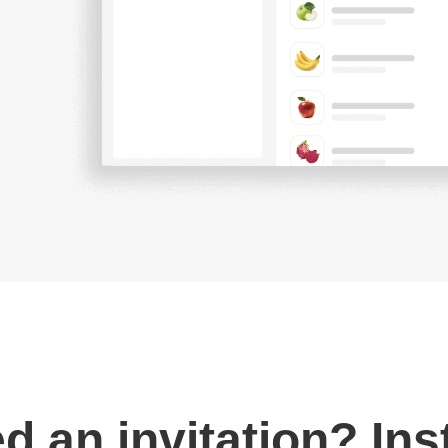
d an invitation? Ins