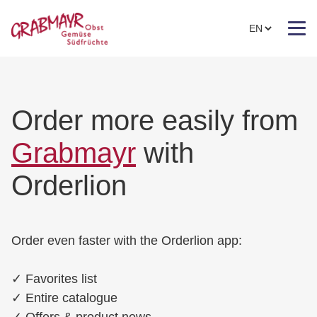
Order more easily from
Grabmayr
with
Orderlion
Order even faster with the Orderlion app:
✓
Favorites list
✓
Entire catalogue
✓
Offers & product news