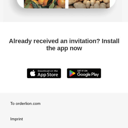
Already received an invitation? Install
the app now
To orderlion.com
Imprint