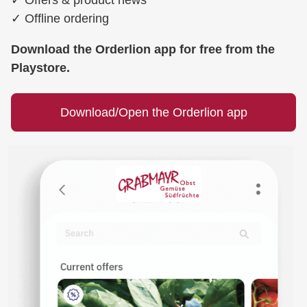
✓
Offline ordering
Download the Orderlion app for free from the
Playstore.
Download/Open the Orderlion app